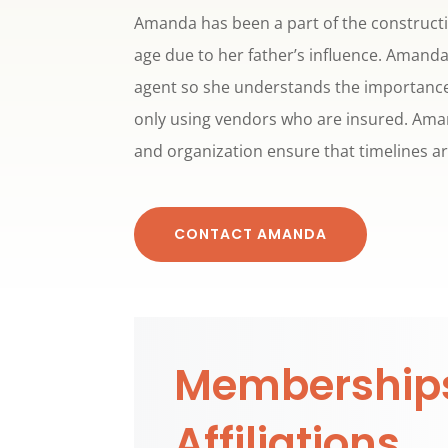
Amanda has been a part of the constructi
age due to her father’s influence. Amanda
agent so she understands the importance
only using vendors who are insured. Aman
and organization ensure that timelines a
CONTACT AMANDA
Membership
Affiliations