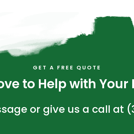
GET A FREE QUOTE
ve to Help with Your N
sage or give us a call at 