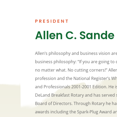
PRESIDENT
Allen C. Sande
Allen’s philosophy and business vision ar
business philosophy: “If you are going to 
no matter what. No cutting corners!” Alle
profession and the National Register’s W
and Professionals 2001-2001 Edition. He 
DeLand Breakfast Rotary and has served 
Board of Directors. Through Rotary he ha
awards including the Spark-Plug Award an