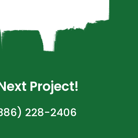
ext Project!
(386) 228-2406