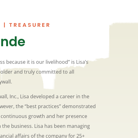
 | TREASURER
ande
ss because it is our livelihood” is Lisa’s
holder and truly committed to all
ywall.
all, Inc., Lisa developed a career in the
wever, the “best practices” demonstrated
ed continuous growth and her presence
n the business. Lisa has been managing
ancial affairs of the company for 25+