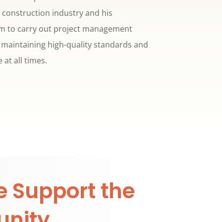
e construction industry and his
him to carry out project management
e maintaining high-quality standards and
 at all times.
 Support the
nity