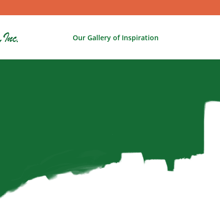
Our Gallery of Inspiration