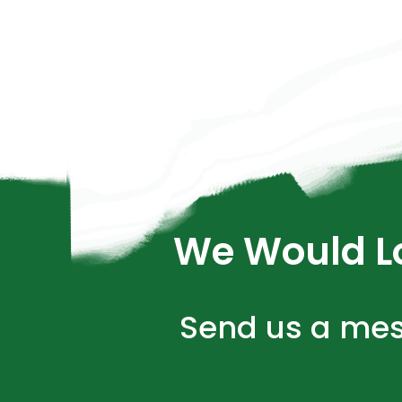
We Would Lo
Send us a mes