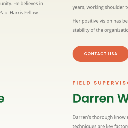
nity. He believes in
years, working shoulder t
Paul Harris Fellow.
Her positive vision has 
stability of the organizati
CONTACT LISA
FIELD SUPERVI
e
Darren W
Darren’s thorough knowl
techniques are key factor