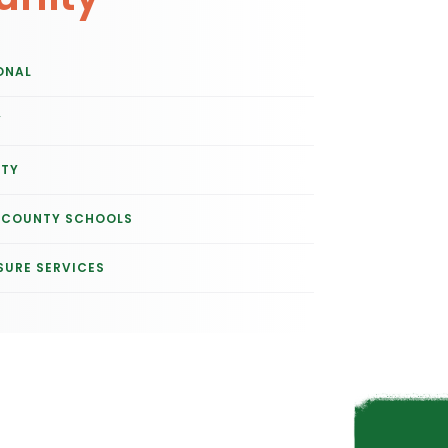
ONAL
Y
ITY
E COUNTY SCHOOLS
SURE SERVICES