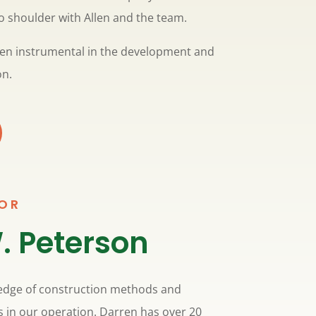
o shoulder with Allen and the team.
been instrumental in the development and
on.
SOR
. Peterson
edge of construction methods and
s in our operation. Darren has over 20