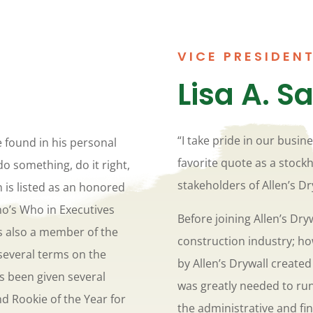
VICE PRESIDENT
Lisa A. S
“I take pride in our busine
e found in his personal
favorite quote as a stock
do something, do it right,
stakeholders of Allen’s Dr
n is listed as an honored
ho’s Who in Executives
Before joining Allen’s Dryw
is also a member of the
construction industry; ho
several terms on the
by Allen’s Drywall creat
s been given several
was greatly needed to ru
d Rookie of the Year for
the administrative and fin