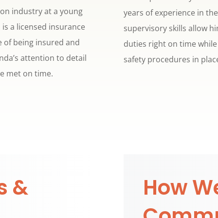
on industry at a young
years of experience in th
 is a licensed insurance
supervisory skills allow 
 of being insured and
duties right on time whil
da’s attention to detail
safety procedures in place
re met on time.
s &
How We
Commu