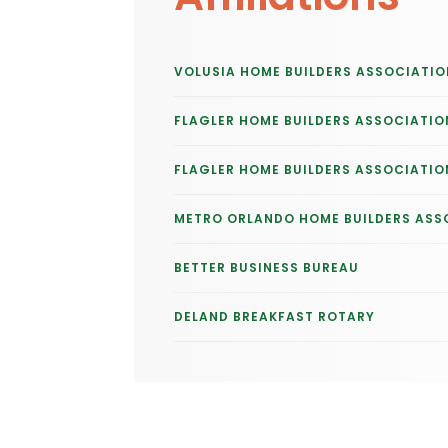
VOLUSIA HOME BUILDERS ASSOCIATIO
FLAGLER HOME BUILDERS ASSOCIATIO
FLAGLER HOME BUILDERS ASSOCIATIO
METRO ORLANDO HOME BUILDERS ASS
BETTER BUSINESS BUREAU
DELAND BREAKFAST ROTARY