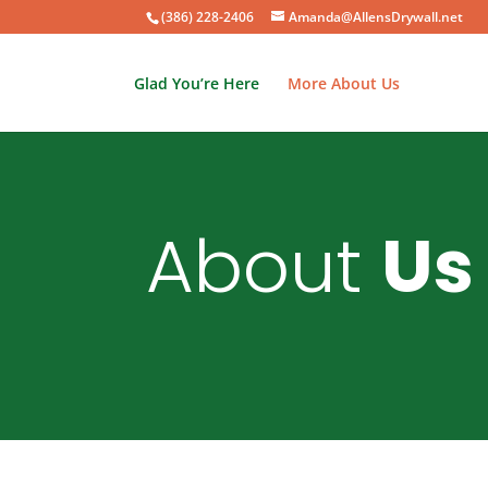
(386) 228-2406
Amanda@AllensDrywall.net
Glad You’re Here
More About Us
About
Us