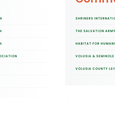
N
SHRINERS INTERNATI
N
THE SALVATION ARM
N
HABITAT FOR HUMAN
OCIATION
VOLUSIA & SEMINOL
VOLUSIA COUNTY LEI