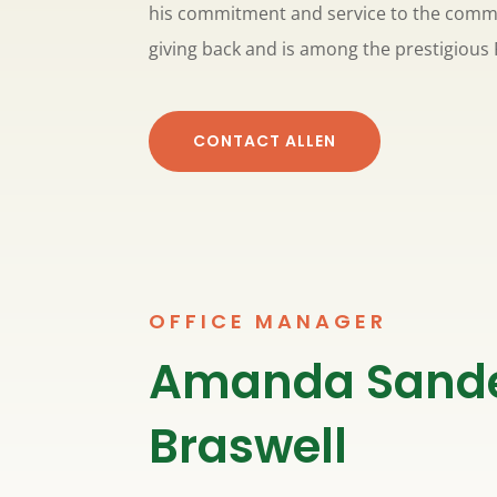
his commitment and service to the commu
giving back and is among the prestigious 
CONTACT ALLEN
OFFICE MANAGER
Amanda Sand
Braswell